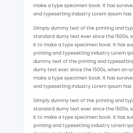
make a type specimen book. It has survived
and typesetting industry Lorem Ipsum has
Dimply dummy text of the printing and typ
standard dumy text ever since the 1500s, 
it to make a type specimen book. It has su
printing and typesetting industry Lorem I
dummy text of the printing and typesettin
dumy text ever since the 1500s, when an un
make a type specimen book. It has survived
and typesetting industry Lorem Ipsum has
Dimply dummy text of the printing and typ
standard dumy text ever since the 1500s, 
it to make a type specimen book. It has su
printing and typesetting industry Lorem I