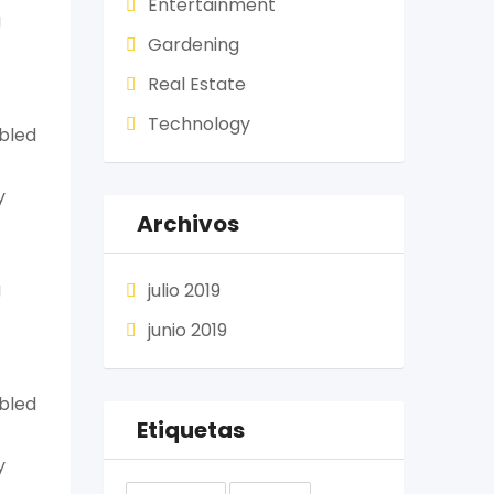
Entertainment
g
Gardening
Real Estate
Technology
mbled
y
Archivos
g
julio 2019
junio 2019
mbled
Etiquetas
y