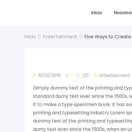
Inicio
Nosotro
Inicio
Entertainment
Five Ways to Create 
10/06/2019
(0)
Entertainment
Dimply dummy text of the printing and typ
standard dumy text ever since the 1500s, 
it to make a type specimen book. It has su
printing and typesetting industry Lorem I
dummy text of the printing and typesettin
dumy text ever since the 1500s, when an un