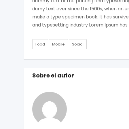
dummy text of the printing and typesettin
dumy text ever since the 1500s, when an un
make a type specimen book. It has survived
and typesetting industry Lorem Ipsum has
Food
Mobile
Social
Sobre el autor