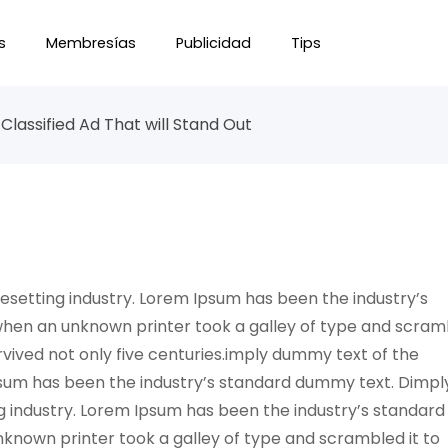
s
Membresías
Publicidad
Tips
Classified Ad That will Stand Out
esetting industry. Lorem Ipsum has been the industry’s
when an unknown printer took a galley of type and scra
rvived not only five centuries.imply dummy text of the
psum has been the industry’s standard dummy text. Dimpl
g industry. Lorem Ipsum has been the industry’s standard
known printer took a galley of type and scrambled it to