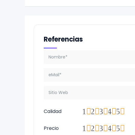
Referencias
1
2
3
4
5
Calidad
1
2
3
4
5
Precio