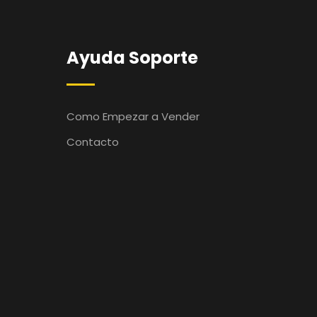
Ayuda Soporte
Como Empezar a Vender
Contacto