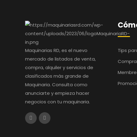
Cómo
Maquinarias RD, es el nuevo
Tips pa
mercado de listados de venta,
Comprar
compra, alquiler y servicios de
Membre
clasificados más grande de
Promoci
Maquinaria. Consulta como
anunciarte y empieza hacer
negocios con tu maquinaria.