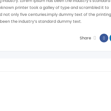
g industry. Lorem Ipsum has been the industry’s standard
known printer took a galley of type and scrambled it to
 not only five centuries.imply dummy text of the printin
 been the industry’s standard dummy text.
Share