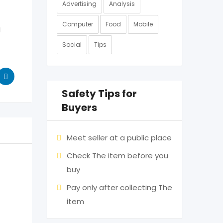
Advertising
Analysis
Computer
Food
Mobile
g
Social
Tips
Safety Tips for
Buyers
Meet seller at a public place
Check The item before you
buy
Pay only after collecting The
item