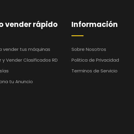
 vender rápido
Información
ra vender tus máquinas
Sobre Nosotros
 y Vender Clasificados RD
Politica de Privacidad
sías
Terminos de Servicio
ona tu Anuncio