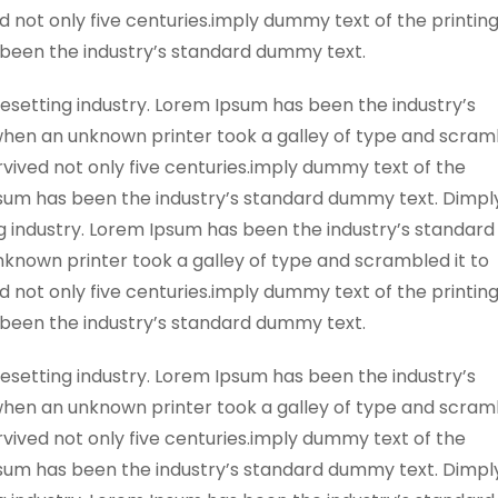
 not only five centuries.imply dummy text of the printin
 been the industry’s standard dummy text.
esetting industry. Lorem Ipsum has been the industry’s
when an unknown printer took a galley of type and scra
rvived not only five centuries.imply dummy text of the
psum has been the industry’s standard dummy text. Dimpl
g industry. Lorem Ipsum has been the industry’s standard
known printer took a galley of type and scrambled it to
 not only five centuries.imply dummy text of the printin
 been the industry’s standard dummy text.
esetting industry. Lorem Ipsum has been the industry’s
when an unknown printer took a galley of type and scra
rvived not only five centuries.imply dummy text of the
psum has been the industry’s standard dummy text. Dimpl