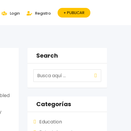
+ PUBLICAR
Login
Registro
Search
mbled
Categorías
y
Education