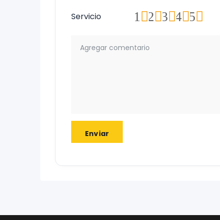
1
2
3
4
5
Servicio